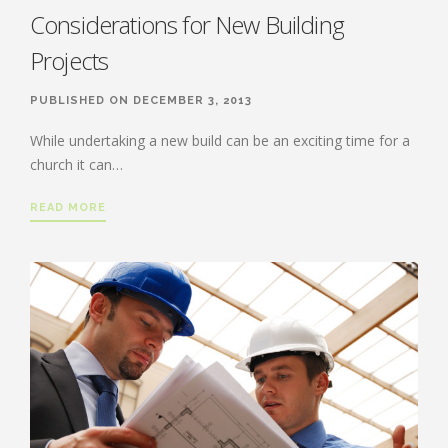
Considerations for New Building
Projects
PUBLISHED ON DECEMBER 3, 2013
While undertaking a new build can be an exciting time for a
church it can…
READ MORE