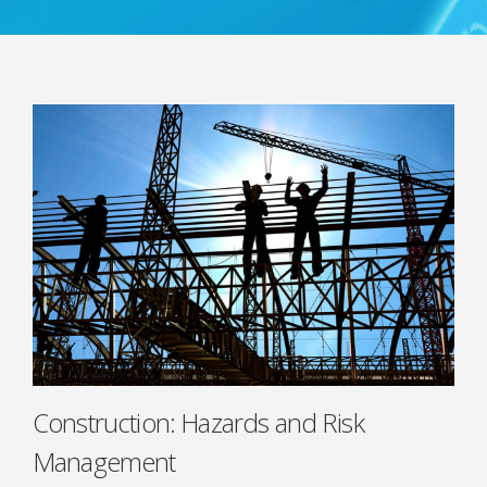
Construction: Hazards and Risk
Management