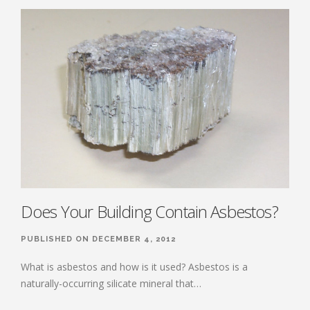
Does Your Building Contain Asbestos?
PUBLISHED ON DECEMBER 4, 2012
What is asbestos and how is it used? Asbestos is a
naturally-occurring silicate mineral that…