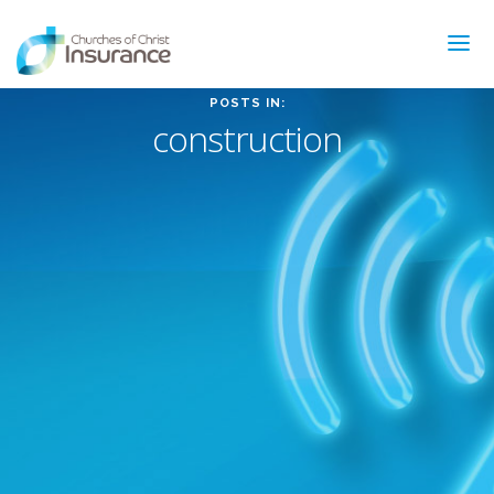
POSTS IN:
construction
ABOUT US
NEWS & ARTICLES
INSURANCE TYPES
GET MORE INFO
FAQ’S
CONTACT
FOR MEMBERS
TRAINING
MAKING A CLAIM
FORMS