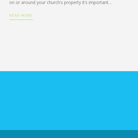
on or around your church’s property it’s important…
READ MORE