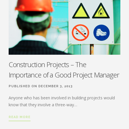
Construction Projects – The
Importance of a Good Project Manager
PUBLISHED ON DECEMBER 3, 2013
Anyone who has been involved in building projects would
know that they involve a three-way…
READ MORE