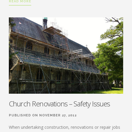
READ MORE
Church Renovations – Safety Issues
PUBLISHED ON NOVEMBER 27, 2012
When undertaking construction, renovations or repair jobs