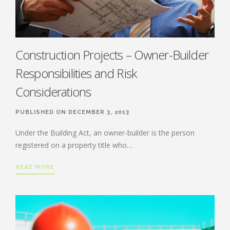
Construction Projects – Owner-Builder
Responsibilities and Risk
Considerations
PUBLISHED ON DECEMBER 3, 2013
Under the Building Act, an owner-builder is the person
registered on a property title who…
READ MORE