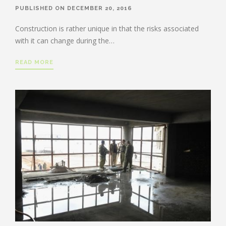
PUBLISHED ON DECEMBER 20, 2016
Construction is rather unique in that the risks associated
with it can change during the…
READ MORE