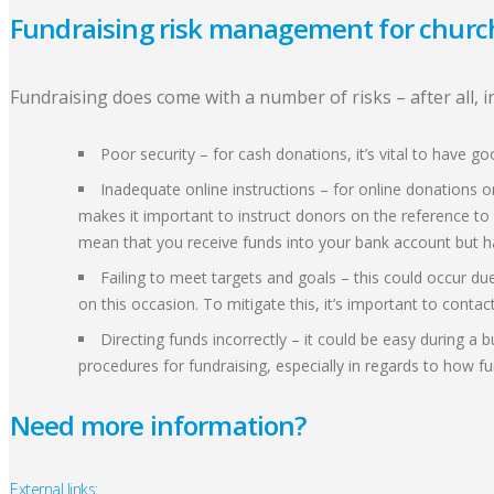
Fundraising risk management for churc
Fundraising does come with a number of risks – after all,
Poor security – for cash donations, it’s vital to have 
Inadequate online instructions – for online donations o
makes it important to instruct donors on the reference to
mean that you receive funds into your bank account but h
Failing to meet targets and goals – this could occur due
on this occasion. To mitigate this, it’s important to conta
Directing funds incorrectly – it could be easy during 
procedures for fundraising, especially in regards to how f
Need more information?
External links: