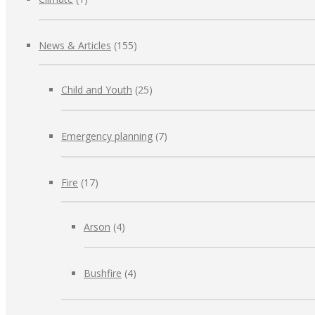
News & Articles
(155)
Child and Youth
(25)
Emergency planning
(7)
Fire
(17)
Arson
(4)
Bushfire
(4)