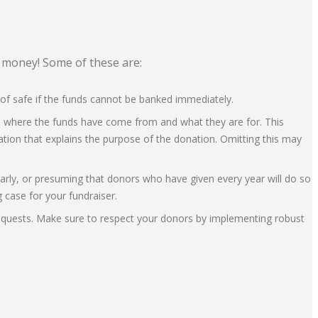
f money! Some of these are:
oof safe if the funds cannot be banked immediately.
ins where the funds have come from and what they are for. This
ation that explains the purpose of the donation. Omitting this may
learly, or presuming that donors who have given every year will do so
g case for your fundraiser.
d requests. Make sure to respect your donors by implementing robust