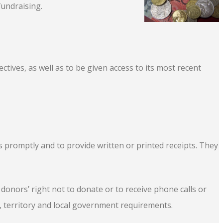
fundraising.
tives, as well as to be given access to its most recent
s promptly and to provide written or printed receipts. They
 donors’ right not to donate or to receive phone calls or
 territory and local government requirements.