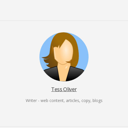
Tess Oliver
Writer - web content, articles, copy, blogs