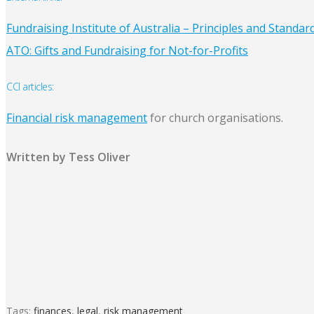
Fundraising Institute of Australia – Principles and Standar
ATO: Gifts and Fundraising for Not-for-Profits
CCI articles:
Financial risk management
for church organisations.
Written by Tess Oliver
Tags:
finances
,
legal
,
risk management