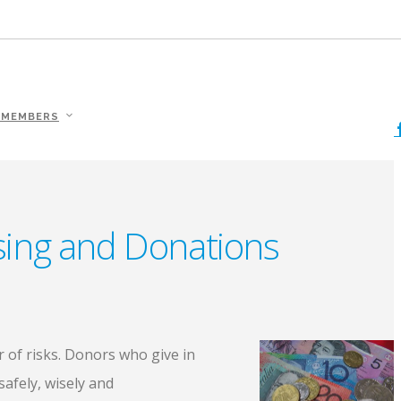
 MEMBERS
ising and Donations
r of risks. Donors who give in
afely, wisely and