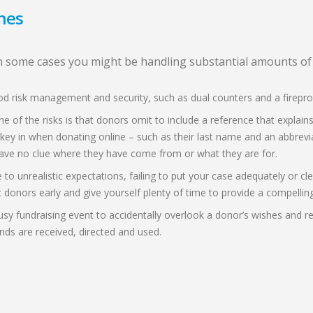
hes
 in some cases you might be handling substantial amounts o
good risk management and security, such as dual counters and a firepr
ne of the risks is that donors omit to include a reference that expla
 key in when donating online – such as their last name and an abbrevi
ave no clue where they have come from or what they are for.
 to unrealistic expectations, failing to put your case adequately or c
ct donors early and give yourself plenty of time to provide a compellin
a busy fundraising event to accidentally overlook a donor’s wishes an
unds are received, directed and used.