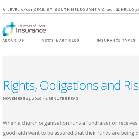
LEVEL 5/111 CECIL ST, SOUTH MELBOURNE VIC 3205
HELLO@C
ABOUT US
NEWS & ARTICLES
INSURANCE TYPES
Rights, Obligations and Ri
NOVEMBER 13, 2016 - 4 MINUTES READ
When a church organisation runs a fundraiser or receives d
good faith want to be assured that their funds are being d