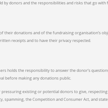
d by donors and the responsibilities and risks that go with 
 their donations and of the fundraising organisation’s objec
ritten receipts and to have their privacy respected.
ers holds the responsibility to answer the donor’s question
val before making any donations public.
 pressuring existing or potential donors to give, respecting
acy, spamming, the Competition and Consumer Act, and state,