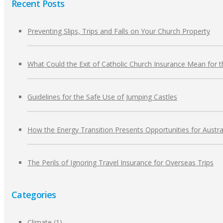
Recent Posts
Preventing Slips, Trips and Falls on Your Church Property
What Could the Exit of Catholic Church Insurance Mean for 
Guidelines for the Safe Use of Jumping Castles
How the Energy Transition Presents Opportunities for Austra
The Perils of Ignoring Travel Insurance for Overseas Trips
Categories
Climate
(1)