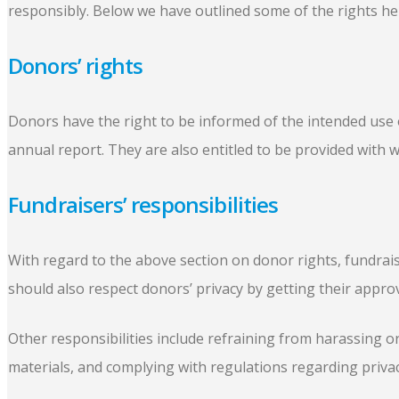
responsibly. Below we have outlined some of the rights hel
Donors’ rights
Donors have the right to be informed of the intended use of
annual report. They are also entitled to be provided with w
Fundraisers’ responsibilities
With regard to the above section on donor rights, fundrais
should also respect donors’ privacy by getting their appro
Other responsibilities include refraining from harassing or
materials, and complying with regulations regarding priv