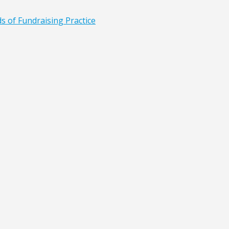
ds of Fundraising Practice