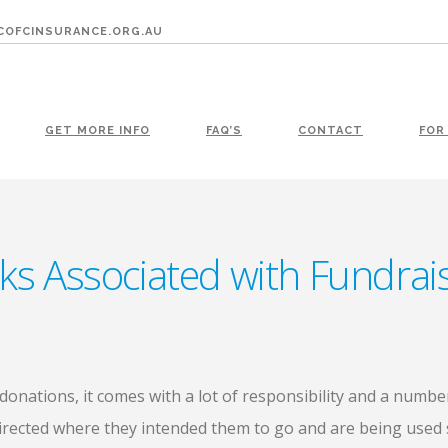
OFCINSURANCE.ORG.AU
GET MORE INFO
FAQ’S
CONTACT
FOR
sks Associated with Fundra
onations, it comes with a lot of responsibility and a numbe
irected where they intended them to go and are being used s