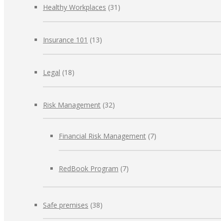
Healthy Workplaces
(31)
Insurance 101
(13)
Legal
(18)
Risk Management
(32)
Financial Risk Management
(7)
RedBook Program
(7)
Safe premises
(38)