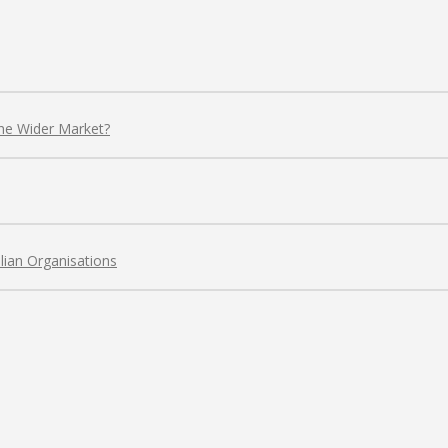
the Wider Market?
lian Organisations