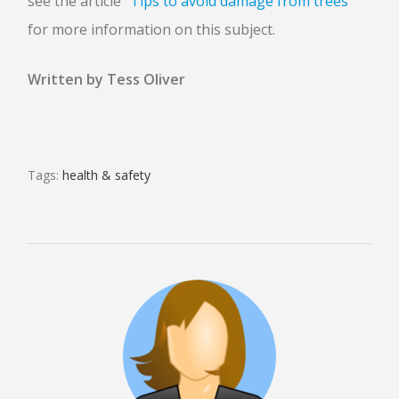
see the article
“Tips to avoid damage from trees”
for more information on this subject.
Written by Tess Oliver
Tags:
health & safety