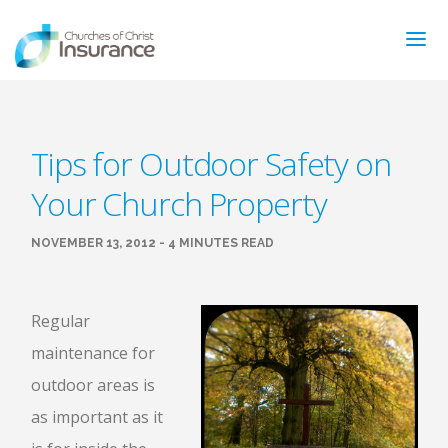
ABOUT US
Tips for Outdoor Safety on
NEWS & ARTICLES
Your Church Property
INSURANCE TYPES
GET MORE INFO
NOVEMBER 13, 2012 - 4 MINUTES READ
FAQ’S
CONTACT
FOR MEMBERS
Regular
maintenance for
TRAINING
MAKING A CLAIM
outdoor areas is
FORMS
as important as it