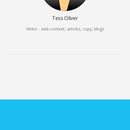
Tess Oliver
Writer - web content, articles, copy, blogs