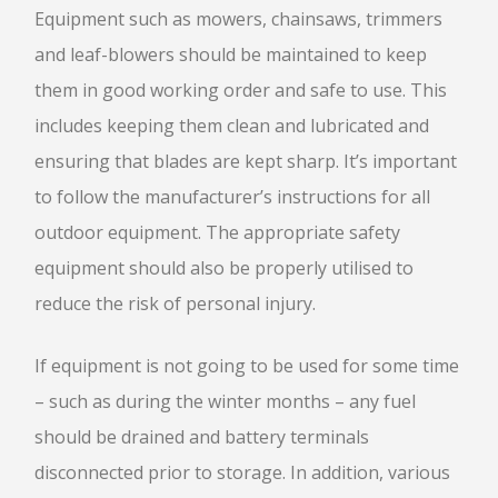
Equipment such as mowers, chainsaws, trimmers
and leaf-blowers should be maintained to keep
them in good working order and safe to use. This
includes keeping them clean and lubricated and
ensuring that blades are kept sharp. It’s important
to follow the manufacturer’s instructions for all
outdoor equipment. The appropriate safety
equipment should also be properly utilised to
reduce the risk of personal injury.
If equipment is not going to be used for some time
– such as during the winter months – any fuel
should be drained and battery terminals
disconnected prior to storage. In addition, various