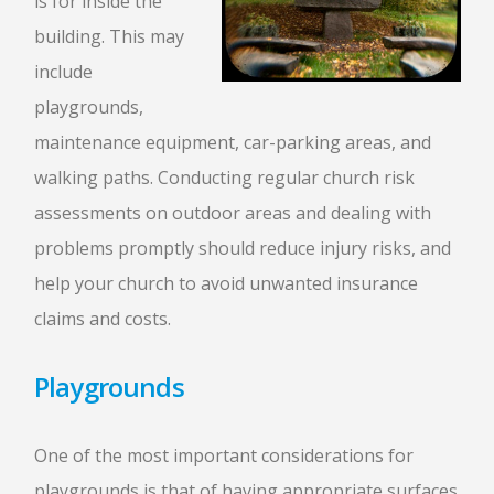
is for inside the
building. This may
include
playgrounds,
maintenance equipment, car-parking areas, and
walking paths. Conducting regular church risk
assessments on outdoor areas and dealing with
problems promptly should reduce injury risks, and
help your church to avoid unwanted insurance
claims and costs.
Playgrounds
One of the most important considerations for
playgrounds is that of having appropriate surfaces