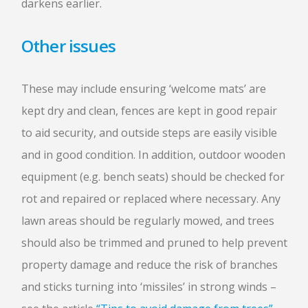
darkens earlier.
Other issues
These may include ensuring ‘welcome mats’ are
kept dry and clean, fences are kept in good repair
to aid security, and outside steps are easily visible
and in good condition. In addition, outdoor wooden
equipment (e.g. bench seats) should be checked for
rot and repaired or replaced where necessary. Any
lawn areas should be regularly mowed, and trees
should also be trimmed and pruned to help prevent
property damage and reduce the risk of branches
and sticks turning into ‘missiles’ in strong winds –