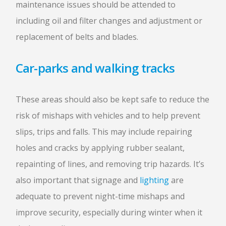
maintenance issues should be attended to
including oil and filter changes and adjustment or
replacement of belts and blades.
Car-parks and walking tracks
These areas should also be kept safe to reduce the
risk of mishaps with vehicles and to help prevent
slips, trips and falls. This may include repairing
holes and cracks by applying rubber sealant,
repainting of lines, and removing trip hazards. It’s
also important that signage and
lighting
are
adequate to prevent night-time mishaps and
improve security, especially during winter when it