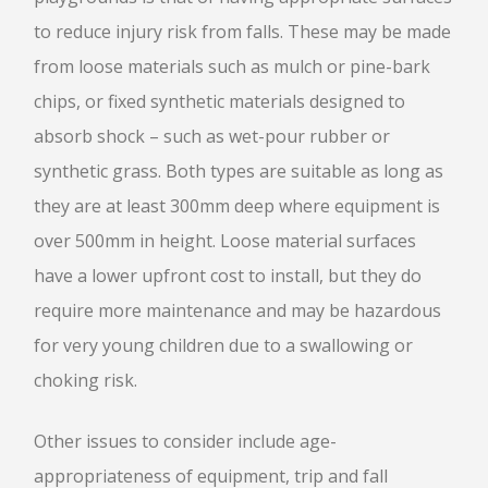
to reduce injury risk from falls. These may be made
from loose materials such as mulch or pine-bark
chips, or fixed synthetic materials designed to
absorb shock – such as wet-pour rubber or
synthetic grass. Both types are suitable as long as
they are at least 300mm deep where equipment is
over 500mm in height. Loose material surfaces
have a lower upfront cost to install, but they do
require more maintenance and may be hazardous
for very young children due to a swallowing or
choking risk.
Other issues to consider include age-
appropriateness of equipment, trip and fall