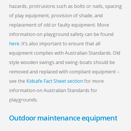
hazards, protrusions such as bolts or nails, spacing
of play equipment, provision of shade, and
replacement of old or faulty equipment. More
information on playground safety can be found
here
. It’s also important to ensure that all
equipment complies with Australian Standards. Old
style wooden swings and swing-boats should be
removed and replaced with compliant equipment –
see the
Kidsafe Fact Sheet section
for more
information on Australian Standards for
playgrounds.
Outdoor maintenance equipment