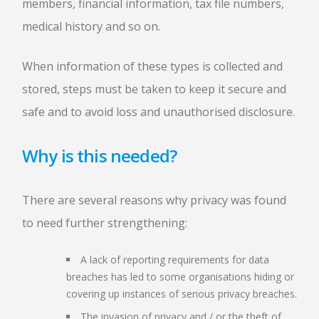
members, financial information, tax file numbers,
medical history and so on.
When information of these types is collected and
stored, steps must be taken to keep it secure and
safe and to avoid loss and unauthorised disclosure.
Why is this needed?
There are several reasons why privacy was found
to need further strengthening:
A lack of reporting requirements for data
breaches has led to some organisations hiding or
covering up instances of serious privacy breaches.
The invasion of privacy and / or the theft of