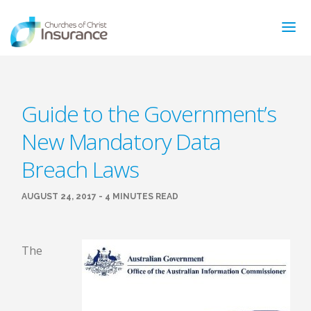
ABOUT US
Guide to the Government’s
NEWS & ARTICLES
New Mandatory Data
INSURANCE TYPES
GET MORE INFO
Breach Laws
FAQ’S
CONTACT
AUGUST 24, 2017 - 4 MINUTES READ
FOR MEMBERS
TRAINING
The
MAKING A CLAIM
FORMS