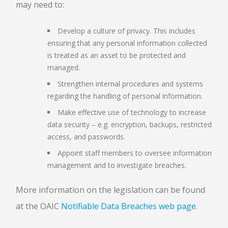
may need to:
Develop a culture of privacy. This includes
ensuring that any personal information collected
is treated as an asset to be protected and
managed.
Strengthen internal procedures and systems
regarding the handling of personal information.
Make effective use of technology to increase
data security – e.g. encryption, backups, restricted
access, and passwords.
Appoint staff members to oversee information
management and to investigate breaches.
More information on the legislation can be found
at the OAIC
Notifiable Data Breaches web page
.