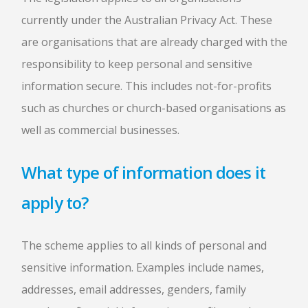
currently under the Australian Privacy Act. These
are organisations that are already charged with the
responsibility to keep personal and sensitive
information secure. This includes not-for-profits
such as churches or church-based organisations as
well as commercial businesses.
What type of information does it
apply to?
The scheme applies to all kinds of personal and
sensitive information. Examples include names,
addresses, email addresses, genders, family