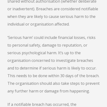
shared without authorisation (whether deliberate
or inadvertent). Breaches are considered notifiable
when they are likely to cause serious harm to the
individual or organisation affected.
‘Serious harm’ could include financial losses, risks
to personal safety, damage to reputation, or
serious psychological harm. It’s up to the
organisation concerned to investigate breaches
and to determine if serious harm is likely to occur.
This needs to be done within 30 days of the breach.
The organisation should also take steps to prevent
any further harm or damage from happening.
If a notifiable breach has occurred, the