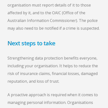
organisation must report details of it to those
affected by it, and to the OAIC (Office of the
Australian Information Commissioner). The police
may also need to be notified if a crime is suspected.
Next steps to take
Strengthening data protection benefits everyone,
including your organisation. It helps to reduce the
risk of insurance claims, financial losses, damaged
reputation, and loss of trust.
A proactive approach is required when it comes to
managing personal information. Organisations