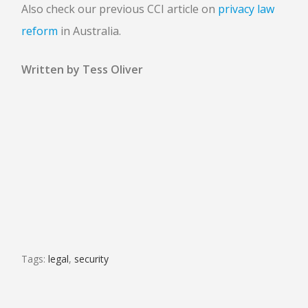
Also check our previous CCI article on
privacy law
reform
in Australia.
Written by Tess Oliver
Tags:
legal
,
security