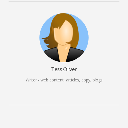
Tess Oliver
Writer - web content, articles, copy, blogs