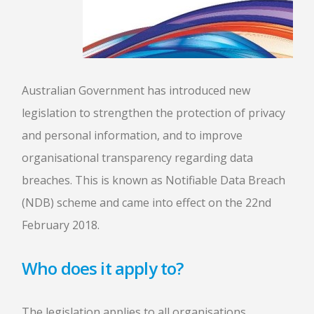
Australian Government has introduced new
legislation to strengthen the protection of privacy
and personal information, and to improve
organisational transparency regarding data
breaches. This is known as Notifiable Data Breach
(NDB) scheme and came into effect on the 22nd
February 2018.
Who does it apply to?
The legislation applies to all organisations