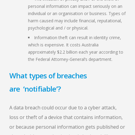
personal information can impact seriously on an
individual or an organisation or business. Types of
harm caused may include financial, reputational,
psychological and / or physical.
Information theft can result in identity crime,
which is expensive. It costs Australia
approximately $2.2 billion each year according to
the Federal Attorney-General’s department.
What types of breaches
are ‘notifiable’?
A data breach could occur due to a cyber attack,
loss or theft of a device that contains information,
or because personal information gets published or