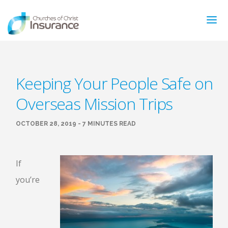
ABOUT US
Keeping Your People Safe on
NEWS & ARTICLES
Overseas Mission Trips
INSURANCE TYPES
GET MORE INFO
OCTOBER 28, 2019 - 7 MINUTES READ
FAQ’S
CONTACT
FOR MEMBERS
If
you’re
TRAINING
MAKING A CLAIM
FORMS