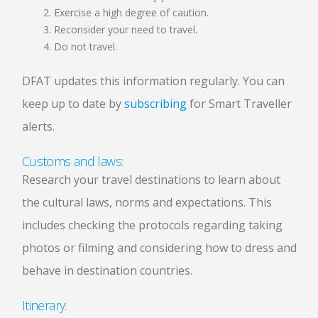
Exercise a high degree of caution.
Reconsider your need to travel.
Do not travel.
DFAT updates this information regularly. You can
keep up to date by
subscribing
for Smart Traveller
alerts.
Customs and laws:
Research your travel destinations to learn about
the cultural laws, norms and expectations. This
includes checking the protocols regarding taking
photos or filming and considering how to dress and
behave in destination countries.
Itinerary: