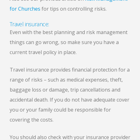
for Churches
for tips on controlling risks.
Travel insurance:
Even with the best planning and risk management
things can go wrong, so make sure you have a
current travel policy in place.
Travel insurance provides financial protection for a
range of risks – such as medical expenses, theft,
baggage loss or damage, trip cancellations and
accidental death. If you do not have adequate cover
you or your family could be responsible for
covering the costs.
You should also check with your insurance provider