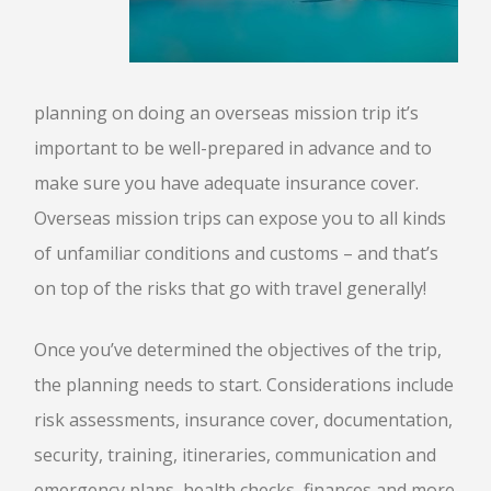
planning on doing an overseas mission trip it’s
important to be well-prepared in advance and to
make sure you have adequate insurance cover.
Overseas mission trips can expose you to all kinds
of unfamiliar conditions and customs – and that’s
on top of the risks that go with travel generally!
Once you’ve determined the objectives of the trip,
the planning needs to start. Considerations include
risk assessments, insurance cover, documentation,
security, training, itineraries, communication and
emergency plans, health checks, finances and more.