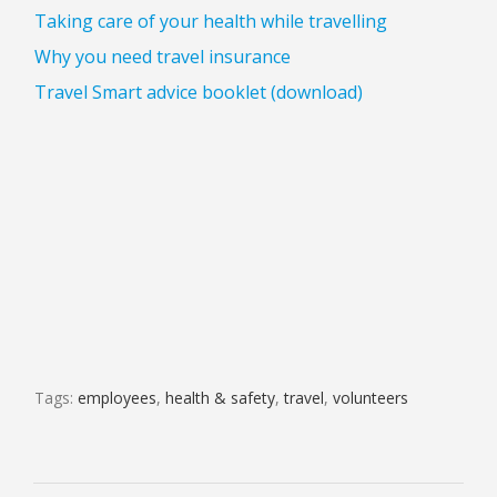
Taking care of your health while travelling
Why you need travel insurance
Travel Smart advice booklet (download)
Tags:
employees
,
health & safety
,
travel
,
volunteers