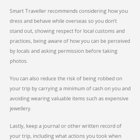
Smart Traveller recommends considering how you
dress and behave while overseas so you don’t
stand out, showing respect for local customs and
practices, being aware of how you can be perceived
by locals and asking permission before taking
photos.
You can also reduce the risk of being robbed on
your trip by carrying a minimum of cash on you and
avoiding wearing valuable items such as expensive
jewellery.
Lastly, keep a journal or other written record of
your trip, including what actions you took when