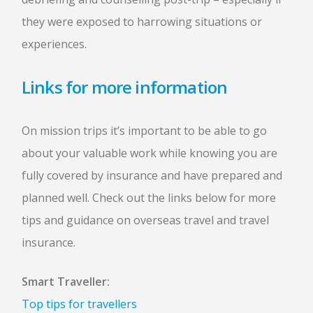
they were exposed to harrowing situations or
experiences.
Links for more information
On mission trips it’s important to be able to go
about your valuable work while knowing you are
fully covered by insurance and have prepared and
planned well. Check out the links below for more
tips and guidance on overseas travel and travel
insurance.
Smart Traveller:
Top tips for travellers