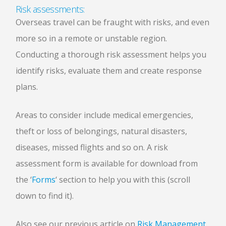
Risk assessments:
Overseas travel can be fraught with risks, and even
more so in a remote or unstable region.
Conducting a thorough risk assessment helps you
identify risks, evaluate them and create response
plans.
Areas to consider include medical emergencies,
theft or loss of belongings, natural disasters,
diseases, missed flights and so on. A risk
assessment form is available for download from
the ‘
Forms
‘ section to help you with this (scroll
down to find it).
Also see our previous article on
Risk Management