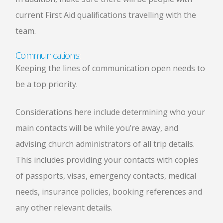
current First Aid qualifications travelling with the
team.
Communications:
Keeping the lines of communication open needs to
be a top priority.
Considerations here include determining who your
main contacts will be while you’re away, and
advising church administrators of all trip details.
This includes providing your contacts with copies
of passports, visas, emergency contacts, medical
needs, insurance policies, booking references and
any other relevant details.