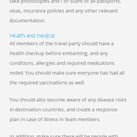
take photocopies and / or scans of all passports,
visas, insurance policies and any other relevant
documentation.
Health and medical:
All members of the travel party should have a
health checkup before embarking, and any
conditions, allergies and required medications
noted. You should make sure everyone has had all
the required vaccinations as well.
You should also become aware of any disease risks
in destination countries, and create a response
plan in case of illness in team members.
In addition, make sure there will be people with