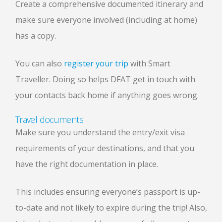
Create a comprehensive documented itinerary and
make sure everyone involved (including at home)
has a copy.
You can also
register your trip
with Smart
Traveller. Doing so helps DFAT get in touch with
your contacts back home if anything goes wrong.
Travel documents:
Make sure you understand the entry/exit visa
requirements of your destinations, and that you
have the right documentation in place.
This includes ensuring everyone’s passport is up-
to-date and not likely to expire during the trip! Also,