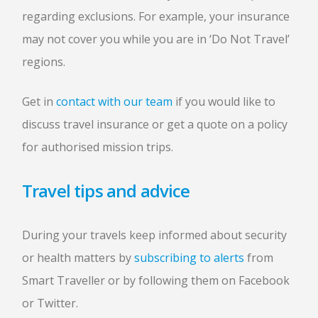
regarding exclusions. For example, your insurance
may not cover you while you are in ‘Do Not Travel’
regions.
Get in
contact with our team
if you would like to
discuss travel insurance or get a quote on a policy
for authorised mission trips.
Travel tips and advice
During your travels keep informed about security
or health matters by
subscribing to alerts
from
Smart Traveller or by following them on Facebook
or Twitter.