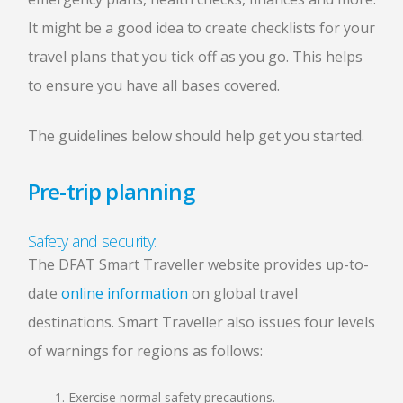
It might be a good idea to create checklists for your
travel plans that you tick off as you go. This helps
to ensure you have all bases covered.
The guidelines below should help get you started.
Pre-trip planning
Safety and security:
The DFAT Smart Traveller website provides up-to-
date
online information
on global travel
destinations. Smart Traveller also issues four levels
of warnings for regions as follows:
Exercise normal safety precautions.