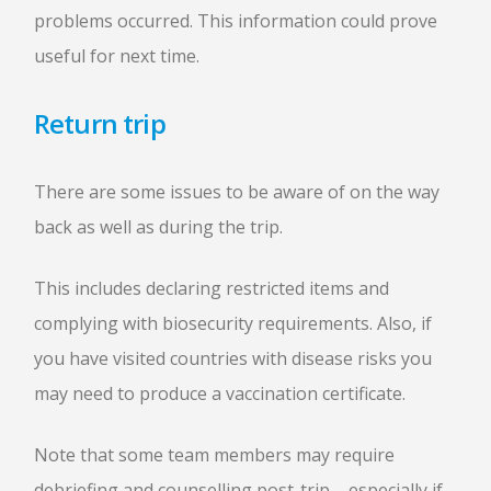
problems occurred. This information could prove
useful for next time.
Return trip
There are some issues to be aware of on the way
back as well as during the trip.
This includes declaring restricted items and
complying with biosecurity requirements. Also, if
you have visited countries with disease risks you
may need to produce a vaccination certificate.
Note that some team members may require
debriefing and counselling post-trip – especially if