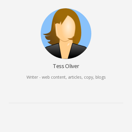
Tess Oliver
Writer - web content, articles, copy, blogs