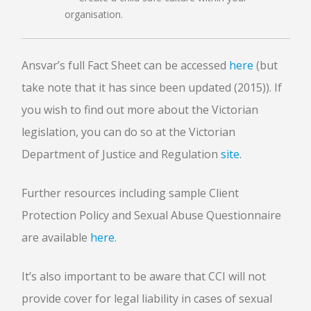
organisation.
Ansvar’s full Fact Sheet can be accessed
here
(but
take note that it has since been updated (2015)). If
you wish to find out more about the Victorian
legislation, you can do so at the Victorian
Department of Justice and Regulation
site
.
Further resources including sample Client
Protection Policy and Sexual Abuse Questionnaire
are available
here
.
It’s also important to be aware that CCI will not
provide cover for legal liability in cases of sexual