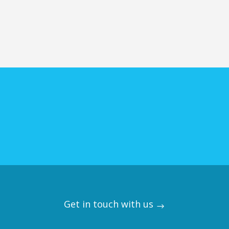
Get in touch with us