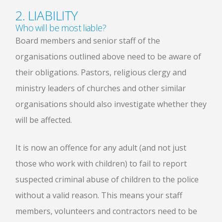
2. LIABILITY
Who will be most liable?
Board members and senior staff of the
organisations outlined above need to be aware of
their obligations. Pastors, religious clergy and
ministry leaders of churches and other similar
organisations should also investigate whether they
will be affected.
It is now an offence for any adult (and not just
those who work with children) to fail to report
suspected criminal abuse of children to the police
without a valid reason. This means your staff
members, volunteers and contractors need to be