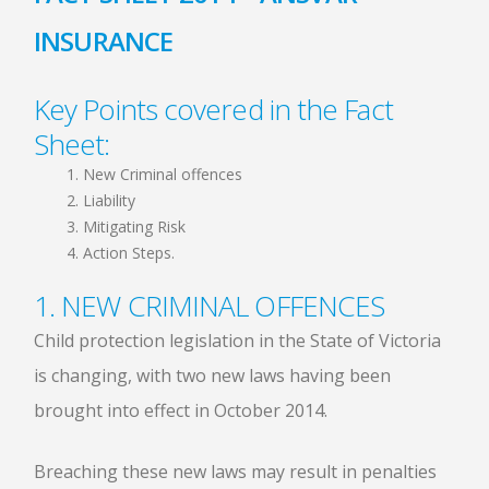
INSURANCE
Key Points covered in the Fact
Sheet:
New Criminal offences
Liability
Mitigating Risk
Action Steps.
1. NEW CRIMINAL OFFENCES
Child protection legislation in the State of Victoria
is changing, with two new laws having been
brought into effect in October 2014.
Breaching these new laws may result in penalties