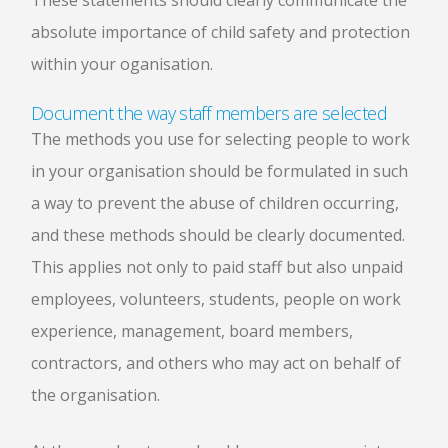
These statements should clearly communicate the
absolute importance of child safety and protection
within your oganisation.
Document the way staff members are selected
The methods you use for selecting people to work
in your organisation should be formulated in such
a way to prevent the abuse of children occurring,
and these methods should be clearly documented.
This applies not only to paid staff but also unpaid
employees, volunteers, students, people on work
experience, management, board members,
contractors, and others who may act on behalf of
the organisation.