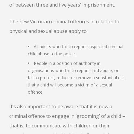
of between three and five years’ imprisonment.
The new Victorian criminal offences in relation to
physical and sexual abuse apply to:
All adults who fail to report suspected criminal
child abuse to the police.
People in a position of authority in
organisations who fail to report child abuse, or
fail to protect, reduce or remove a substantial risk
that a child will become a victim of a sexual
offence.
It’s also important to be aware that it is now a
criminal offence to engage in ‘grooming’ of a child –
that is, to communicate with children or their