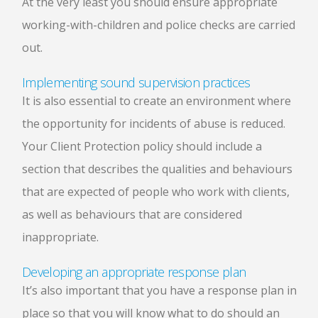
At the very least you should ensure appropriate
working-with-children and police checks are carried
out.
Implementing sound supervision practices
It is also essential to create an environment where
the opportunity for incidents of abuse is reduced.
Your Client Protection policy should include a
section that describes the qualities and behaviours
that are expected of people who work with clients,
as well as behaviours that are considered
inappropriate.
Developing an appropriate response plan
It’s also important that you have a response plan in
place so that you will know what to do should an