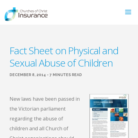
ABOUT US
Fact Sheet on Physical and
NEWS & ARTICLES
Sexual Abuse of Children
INSURANCE TYPES
GET MORE INFO
DECEMBER 8, 2014 - 7 MINUTES READ
FAQ’S
CONTACT
FOR MEMBERS
New laws have been passed in
the Victorian parliament
TRAINING
MAKING A CLAIM
regarding the abuse of
FORMS
children and all Church of