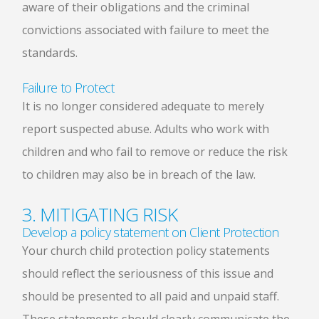
aware of their obligations and the criminal
convictions associated with failure to meet the
standards.
Failure to Protect
It is no longer considered adequate to merely
report suspected abuse. Adults who work with
children and who fail to remove or reduce the risk
to children may also be in breach of the law.
3. MITIGATING RISK
Develop a policy statement on Client Protection
Your church child protection policy statements
should reflect the seriousness of this issue and
should be presented to all paid and unpaid staff.