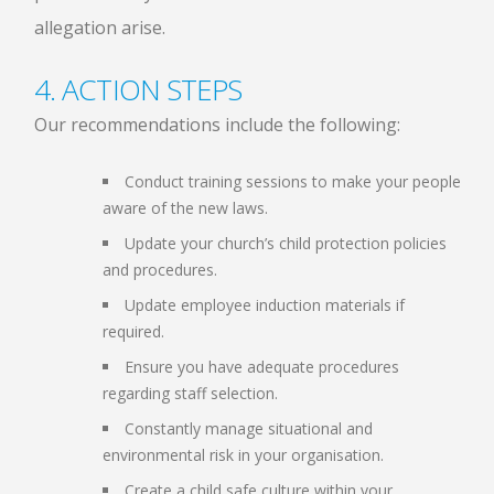
allegation arise.
4. ACTION STEPS
Our recommendations include the following:
Conduct training sessions to make your people
aware of the new laws.
Update your church’s child protection policies
and procedures.
Update employee induction materials if
required.
Ensure you have adequate procedures
regarding staff selection.
Constantly manage situational and
environmental risk in your organisation.
Create a child safe culture within your