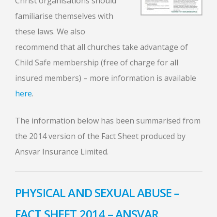
Christ organisations should
familiarise themselves with
these laws. We also
recommend that all churches take advantage of
Child Safe membership (free of charge for all
insured members) – more information is available
here
.
The information below has been summarised from
the 2014 version of the Fact Sheet produced by
Ansvar Insurance Limited.
PHYSICAL AND SEXUAL ABUSE –
FACT SHEET 2014 – ANSVAR