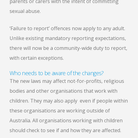
parents or carers with the intent of committing
sexual abuse.
‘Failure to report’ offences now apply to any adult.
Unlike existing mandatory reporting expectations,
there will now be a community-wide duty to report,
with certain exceptions.
Who needs to be aware of the changes?
The new laws may affect not-for-profits, religious
bodies and other organisations that work with
children. They may also apply even if people within
these organisations are working outside of
Australia. All organisations working with children
should check to see if and how they are affected.