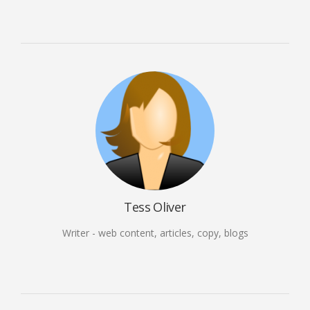
Tess Oliver
Writer - web content, articles, copy, blogs