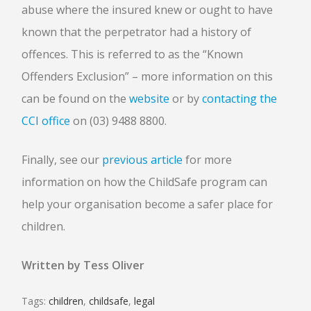
abuse where the insured knew or ought to have
known that the perpetrator had a history of
offences. This is referred to as the “Known
Offenders Exclusion” – more information on this
can be found on the
website
or by
contacting the
CCI office
on (03) 9488 8800.
Finally, see our
previous article
for more
information on how the ChildSafe program can
help your organisation become a safer place for
children.
Written by Tess Oliver
Tags:
children
,
childsafe
,
legal