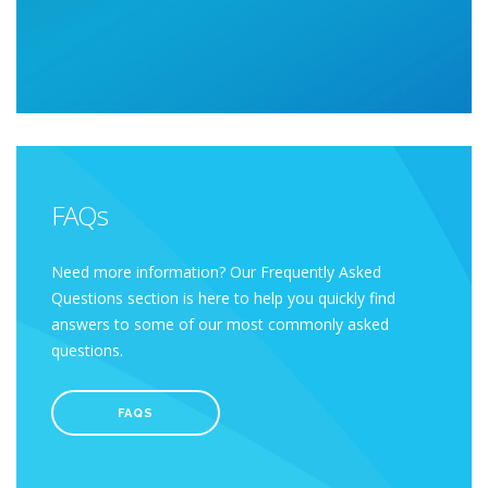
FAQs
Need more information? Our Frequently Asked
Questions section is here to help you quickly find
answers to some of our most commonly asked
questions.
FAQS