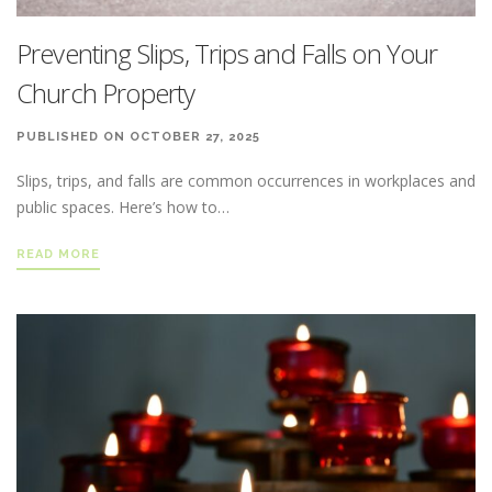
Preventing Slips, Trips and Falls on Your
Church Property
PUBLISHED ON OCTOBER 27, 2025
Slips, trips, and falls are common occurrences in workplaces and
public spaces. Here’s how to…
READ MORE