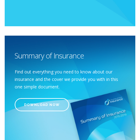
Summary of Insurance
Find out everything you need to know about our
insurance and the cover we provide you with in this
one simple document.
DOWNLOAD NOW