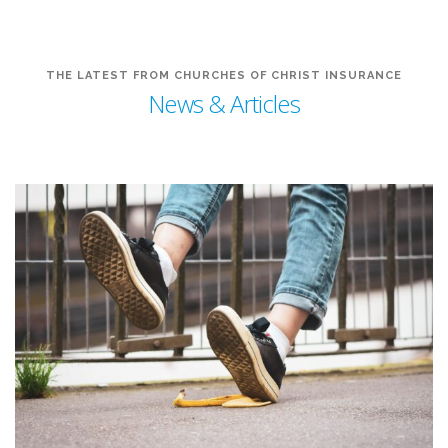
THE LATEST FROM CHURCHES OF CHRIST INSURANCE
News & Articles