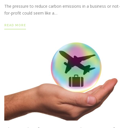
The pressure to reduce carbon emissions in a business or not-
for-profit could seem like a…
READ MORE