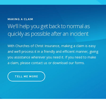
MAKING A CLAIM
We'll help you get back to normal as
quickly as possible after an incident
With Churches of Christ Insurance, making a claim is easy
and we’ll process it in a friendly and efficient manner, giving
you assistance wherever you need it. If you need to make
a claim, please contact us or download our forms.
TELL ME MORE