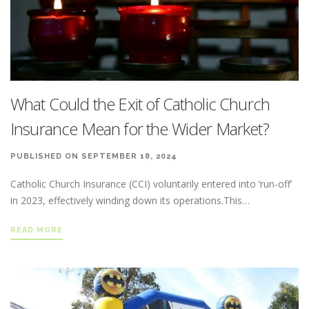
What Could the Exit of Catholic Church
Insurance Mean for the Wider Market?
PUBLISHED ON SEPTEMBER 18, 2024
Catholic Church Insurance (CCI) voluntarily entered into ‘run-off’
in 2023, effectively winding down its operations.This…
READ MORE