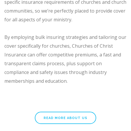
specific insurance requirements of churches and church
communities, so we’re perfectly placed to provide cover
for all aspects of your ministry.
By employing bulk insuring strategies and tailoring our
cover specifically for churches, Churches of Christ
Insurance can offer competitive premiums, a fast and
transparent claims process, plus support on
compliance and safety issues through industry
memberships and education.
READ MORE ABOUT US