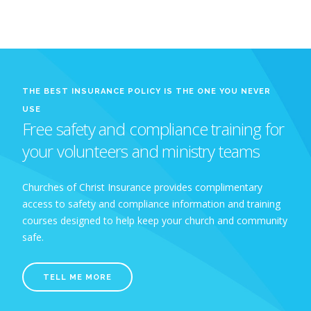
THE BEST INSURANCE POLICY IS THE ONE YOU NEVER
USE
Free safety and compliance training for
your volunteers and ministry teams
Churches of Christ Insurance provides complimentary
access to safety and compliance information and training
courses designed to help keep your church and community
safe.
TELL ME MORE