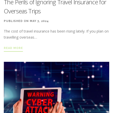
The Perils of Ignoring Travel Insurance for
Overseas Trips
PUBLISHED ON MAY 3, 2024
The cost of travel insurance has been rising lately. If you plan on
travelling overseas…
READ MORE