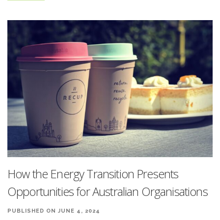
How the Energy Transition Presents
Opportunities for Australian Organisations
PUBLISHED ON JUNE 4, 2024