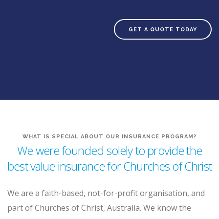
GET A QUOTE TODAY
WHAT IS SPECIAL ABOUT OUR INSURANCE PROGRAM?
We were founded solely to provide the
best value insurance for Churches of Christ
We are a faith-based, not-for-profit organisation, and
part of Churches of Christ, Australia. We know the