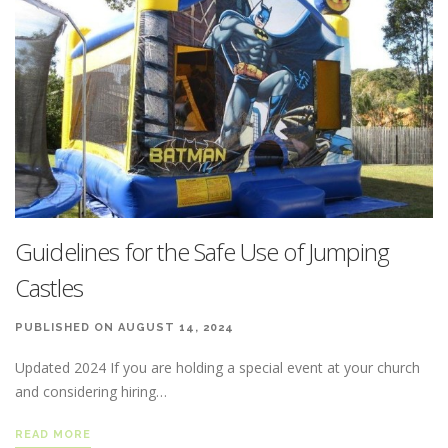
Guidelines for the Safe Use of Jumping
Castles
PUBLISHED ON AUGUST 14, 2024
Updated 2024 If you are holding a special event at your church
and considering hiring…
READ MORE