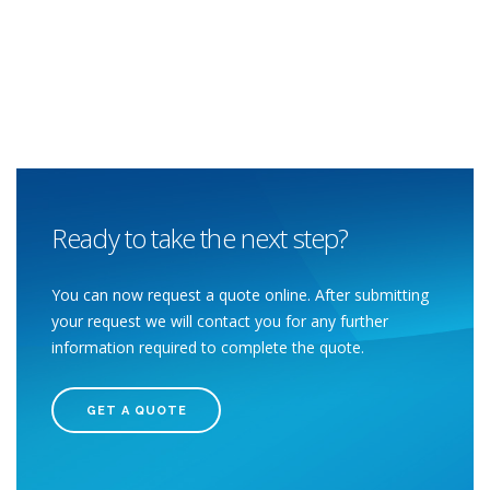
Ready to take the next step?
You can now request a quote online. After submitting
your request we will contact you for any further
information required to complete the quote.
GET A QUOTE