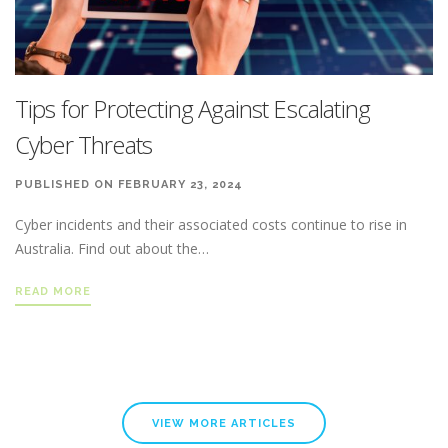
Tips for Protecting Against Escalating
Cyber Threats
PUBLISHED ON FEBRUARY 23, 2024
Cyber incidents and their associated costs continue to rise in
Australia. Find out about the…
READ MORE
VIEW MORE ARTICLES