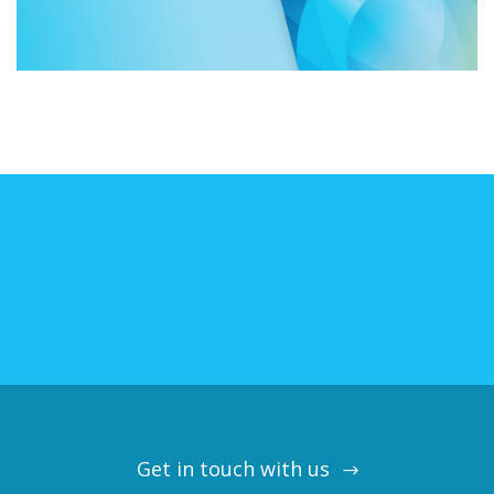
Get in touch with us