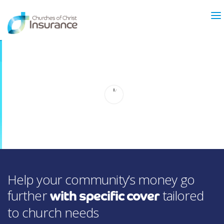
ABOUT US
NEWS & ARTICLES
INSURANCE TYPES
GET MORE INFO
FAQ’S
CONTACT
FOR MEMBERS
Help your community’s money go
TRAINING
MAKING A CLAIM
further
tailored
with specific cover
FORMS
to church needs